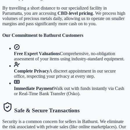
By travelling a short distance to our specialized facility in
Parramatta, you are accessing
CBD-level pricing
. We process high
volumes of precious metals daily, allowing us to operate on smaller
margins and pass significantly more cash on to you.
Our Commitment to
Bathurst
Customers
Free Expert Valuations
Comprehensive, no-obligation
assessment of your items using industry-standard equipment.
Complete Privacy
A discreet appointment in our secure
office, respecting your privacy at every step.
Immediate Payment
Walk out with funds instantly via Cash
or Real-Time Bank Transfer (Osko).
Safe & Secure Transactions
Security is a common concern for sellers in
Bathurst
. We eliminate
the risk associated with private sales (like online marketplaces). Our