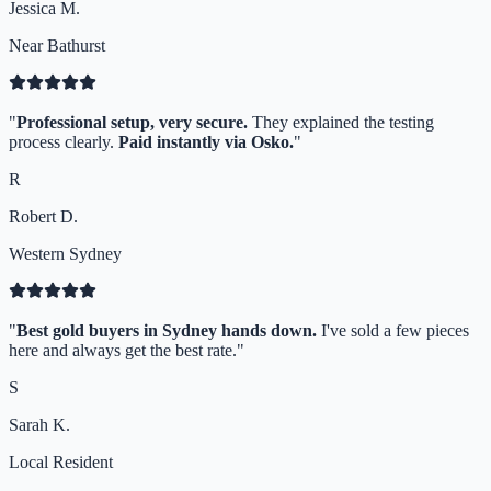
Jessica M.
Near Bathurst
"
Professional setup, very secure.
They explained the testing
process clearly.
Paid instantly via Osko.
"
R
Robert D.
Western Sydney
"
Best gold buyers in Sydney hands down.
I've sold a few pieces
here and always get the best rate.
"
S
Sarah K.
Local Resident