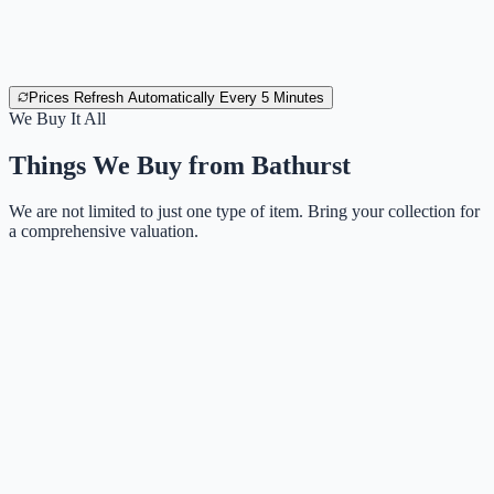
Prices Refresh Automatically Every 5 Minutes
We Buy It All
Things We Buy from
Bathurst
We are not limited to just one type of item. Bring your collection for
a comprehensive valuation.