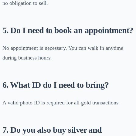
no obligation to sell.
5. Do I need to book an appointment?
No appointment is necessary. You can walk in anytime
during business hours.
6. What ID do I need to bring?
A valid photo ID is required for all gold transactions.
7. Do you also buy silver and