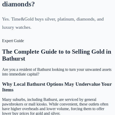
diamonds?
Yes. Time&Gold buys silver, platinum, diamonds, and
luxury watches.
Expert Guide
The Complete Guide to to Selling Gold in
Bathurst
Are you a resident of
Bathurst
looking to turn your unwanted assets
into immediate capital?
Why Local
Bathurst
Options May Undervalue Your
Items
Many suburbs, including
Bathurst
, are serviced by general
pawnbrokers or mall kiosks. While convenient, these outlets often
have higher overheads and lower volume, forcing them to offer
lower buy prices for gold and silver.