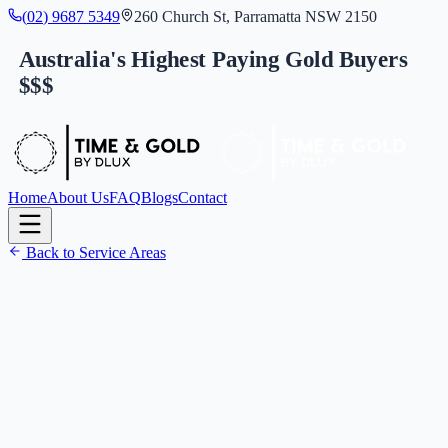
(
0
2
)
9
6
8
7
5
3
4
9
260 Church St, Parramatta NSW 2150
Australia's Highest Paying Gold Buyers
$$$
Home
About Us
FAQ
Blogs
Contact
Back to Service Areas
(
0
2
)
9
6
8
7
5
3
4
9