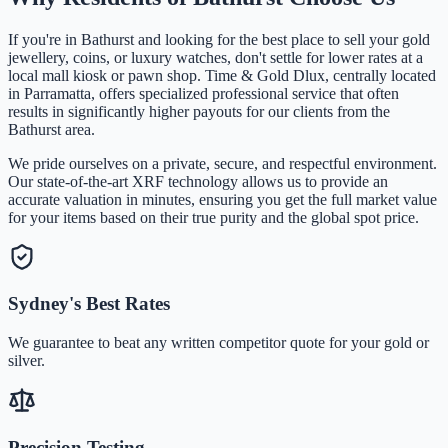
If you're in
Bathurst
and looking for the best place to sell your gold
jewellery, coins, or luxury watches, don't settle for lower rates at a
local mall kiosk or pawn shop. Time & Gold Dlux, centrally located
in Parramatta, offers specialized professional service that often
results in significantly higher payouts for our clients from the
Bathurst
area.
We pride ourselves on a private, secure, and respectful environment.
Our state-of-the-art XRF technology allows us to provide an
accurate valuation in minutes, ensuring you get the full market value
for your items based on their true purity and the global spot price.
Sydney's Best Rates
We guarantee to beat any written competitor quote for your gold or
silver.
Precision Testing