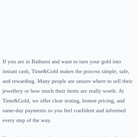
If you are in Bathurst and want to turn your gold into
instant cash, Time&Gold makes the process simple, safe,
and rewarding. Many people are unsure where to sell their
jewellery or how much their items are really worth. At
Time&Gold, we offer clear testing, honest pricing, and
same-day payments so you feel confident and informed
every step of the way.