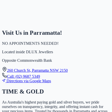
Visit Us in Parramatta!
NO APPOINTMENTS NEEDED!
Located inside
DLUX Jewellers
Opposite Commonwealth Bank
260 Church St, Parramatta NSW 2150
Call:
(
0
2
)
9
6
8
7
5
3
4
9
Directions via Google Maps
TIME
&
GOLD
As Australia's highest paying gold and silver buyers, we pride
ourselves on transparency, integrity, and offering instant cash for
your precious items. Trusted by thousands in Parramatta and across