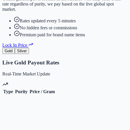
rate regardless of purity, we pay based on the live global spot
market.
Rates updated every 5 minutes
No hidden fees or commissions
Premium paid for brand name items
Lock In Price
Gold
Silver
Live
Gold
Payout Rates
Real-Time Market Update
Type
Purity
Price / Gram