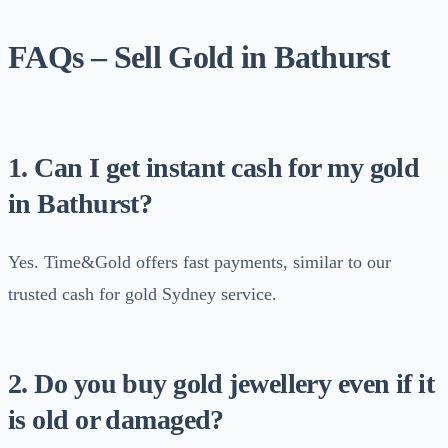
FAQs – Sell Gold in Bathurst
1. Can I get instant cash for my gold
in Bathurst?
Yes. Time&Gold offers fast payments, similar to our
trusted cash for gold Sydney service.
2. Do you buy gold jewellery even if it
is old or damaged?