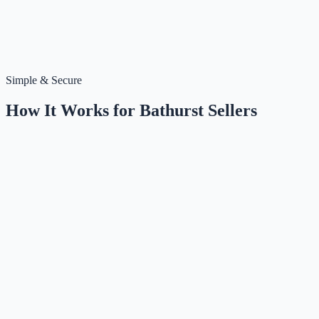
Simple & Secure
How It Works for
Bathurst
Sellers