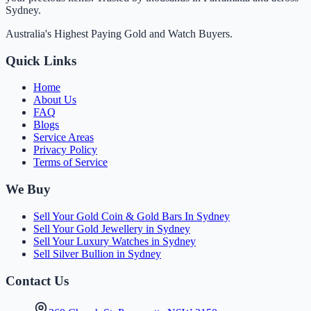
Sydney.
Australia's Highest Paying Gold and Watch Buyers.
Quick Links
Home
About Us
FAQ
Blogs
Service Areas
Privacy Policy
Terms of Service
We Buy
Sell Your Gold Coin & Gold Bars In Sydney
Sell Your Gold Jewellery in Sydney
Sell Your Luxury Watches in Sydney
Sell Silver Bullion in Sydney
Contact Us