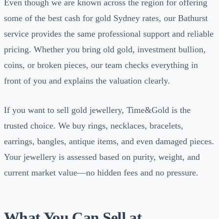
Even though we are known across the region for offering
some of the best cash for gold Sydney rates, our Bathurst
service provides the same professional support and reliable
pricing. Whether you bring old gold, investment bullion,
coins, or broken pieces, our team checks everything in
front of you and explains the valuation clearly.
If you want to sell gold jewellery, Time&Gold is the
trusted choice. We buy rings, necklaces, bracelets,
earrings, bangles, antique items, and even damaged pieces.
Your jewellery is assessed based on purity, weight, and
current market value—no hidden fees and no pressure.
What You Can Sell at