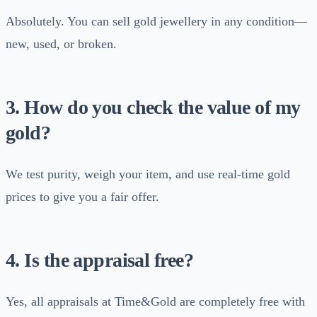
Absolutely. You can sell gold jewellery in any condition—
new, used, or broken.
3. How do you check the value of my
gold?
We test purity, weigh your item, and use real-time gold
prices to give you a fair offer.
4. Is the appraisal free?
Yes, all appraisals at Time&Gold are completely free with