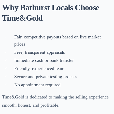
Why Bathurst Locals Choose
Time&Gold
Fair, competitive payouts based on live market
prices
Free, transparent appraisals
Immediate cash or bank transfer
Friendly, experienced team
Secure and private testing process
No appointment required
Time&Gold is dedicated to making the selling experience
smooth, honest, and profitable.