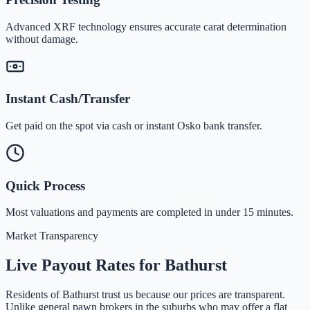
Advanced XRF technology ensures accurate carat determination
without damage.
Instant Cash/Transfer
Get paid on the spot via cash or instant Osko bank transfer.
Quick Process
Most valuations and payments are completed in under 15 minutes.
Market Transparency
Live Payout Rates for
Bathurst
Residents of
Bathurst
trust us because our prices are transparent.
Unlike general pawn brokers in the suburbs who may offer a flat