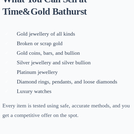
Time&Gold Bathurst
Gold jewellery of all kinds
Broken or scrap gold
Gold coins, bars, and bullion
Silver jewellery and silver bullion
Platinum jewellery
Diamond rings, pendants, and loose diamonds
Luxury watches
Every item is tested using safe, accurate methods, and you
get a competitive offer on the spot.