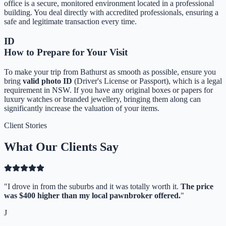
office is a secure, monitored environment located in a professional
building. You deal directly with accredited professionals, ensuring a
safe and legitimate transaction every time.
ID
How to Prepare for Your Visit
To make your trip from
Bathurst
as smooth as possible, ensure you
bring
valid photo ID
(Driver's License or Passport), which is a legal
requirement in NSW. If you have any original boxes or papers for
luxury watches or branded jewellery, bringing them along can
significantly increase the valuation of your items.
Client Stories
What Our Clients Say
"
I drove in from the suburbs and it was totally worth it.
The price
was $400 higher than my local pawnbroker offered.
"
J