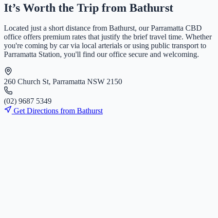
It’s Worth the Trip from
Bathurst
Located just a short distance from
Bathurst
, our Parramatta CBD
office offers premium rates that justify the brief travel time. Whether
you're coming by car via local arterials or using public transport to
Parramatta Station, you'll find our office secure and welcoming.
260 Church St, Parramatta NSW 2150
(
0
2
)
9
6
8
7
5
3
4
9
Get Directions from
Bathurst