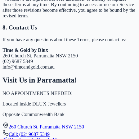
these Terms at any time. By continuing to access or use our Service
after those revisions become effective, you agree to be bound by the
revised terms.
8. Contact Us
If you have any questions about these Terms, please contact us:
Time & Gold by Dlux
260 Church St, Parramatta NSW 2150
(
0
2
)
9
6
8
7
5
3
4
9
info@timeandgold.com.au
Visit Us in Parramatta!
NO APPOINTMENTS NEEDED!
Located inside
DLUX Jewellers
Opposite Commonwealth Bank
260 Church St, Parramatta NSW 2150
Call:
(
0
2
)
9
6
8
7
5
3
4
9