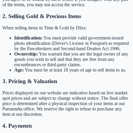
of the terms, you may not access the service.
2. Selling Gold & Precious Items
When selling items to Time & Gold by Dlux:
Identification:
You must provide valid government-issued
photo identification (Driver's License or Passport) as required
by the Pawnbrokers and Second-hand Dealers Act 1996.
Ownership:
You warrant that you are the legal owner of any
goods you wish to sell and that they are free from any
encumbrances or third-party claims.
Age:
You must be at least 18 years of age to sell items to us.
3. Pricing & Valuation
Prices displayed on our website are indicative based on live market
spot prices and are subject to change without notice. The final offer
price is determined after a physical inspection of your items at our
Parramatta office. We reserve the right to refuse to purchase any
item at our discretion.
4. Payments