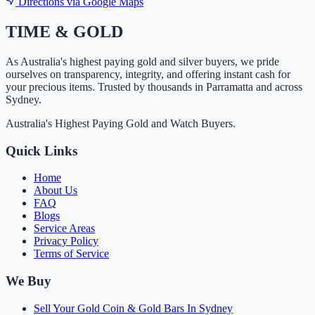
Directions via Google Maps
TIME
&
GOLD
As Australia's highest paying gold and silver buyers, we pride
ourselves on transparency, integrity, and offering instant cash for
your precious items. Trusted by thousands in Parramatta and across
Sydney.
Australia's Highest Paying Gold and Watch Buyers.
Quick Links
Home
About Us
FAQ
Blogs
Service Areas
Privacy Policy
Terms of Service
We Buy
Sell Your Gold Coin & Gold Bars In Sydney