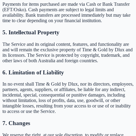
Payments for items purchased are made via Cash or Bank Transfer
(EFT/Osko). Cash payments are subject to legal limits and
availability. Bank transfers are processed immediately but may take
time to clear depending on your financial institution.
5. Intellectual Property
The Service and its original content, features, and functionality are
and will remain the exclusive property of Time & Gold by Dlux and
its licensors. The Service is protected by copyright, trademark, and
other laws of both Australia and foreign countries.
6. Limitation of Liability
In no event shall Time & Gold by Dlux, nor its directors, employees,
partners, agents, suppliers, or affiliates, be liable for any indirect,
incidental, special, consequential or punitive damages, including
without limitation, loss of profits, data, use, goodwill, or other
intangible losses, resulting from your access to or use of or inability
to access or use the Service.
7. Changes
We reserve the right, at our sole discretion, to modify or replace