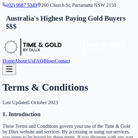
(
0
2
)
9
6
8
7
5
3
4
9
260 Church St, Parramatta NSW 2150
Australia's Highest Paying Gold Buyers
$$$
Home
About Us
FAQ
Blogs
Contact
Terms & Conditions
Last Updated: October 2023
1. Introduction
These Terms and Conditions govern your use of the Time & Gold
by Dlux website and services. By accessing or using our services,
you agree to be bound by these terms. If you disagree with any part