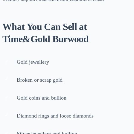
What You Can Sell at
Time&Gold Burwood
Gold jewellery
Broken or scrap gold
Gold coins and bullion
Diamond rings and loose diamonds
Silver jewellery and bullion