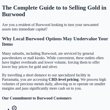
The Complete Guide to to Selling Gold in
Burwood
Are you a resident of
Burwood
looking to turn your unwanted
assets into immediate capital?
Why Local
Burwood
Options May Undervalue Your
Items
Many suburbs, including
Burwood
, are serviced by general
pawnbrokers or mall kiosks. While convenient, these outlets often
have higher overheads and lower volume, forcing them to offer
lower buy prices for gold and silver.
By travelling a short distance to our specialized facility in
Parramatta, you are accessing
CBD-level pricing
. We process high
volumes of precious metals daily, allowing us to operate on smaller
margins and pass significantly more cash on to you.
Our Commitment to
Burwood
Customers