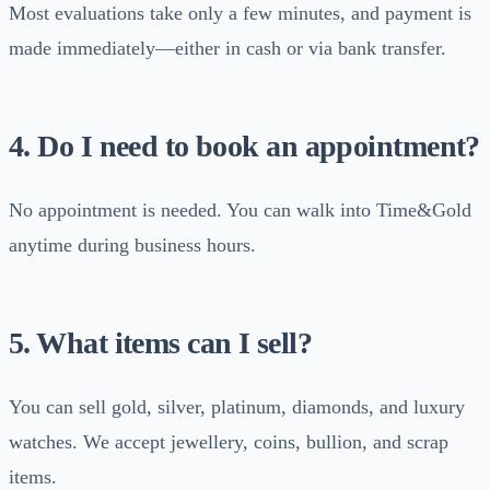
Most evaluations take only a few minutes, and payment is
made immediately—either in cash or via bank transfer.
4. Do I need to book an appointment?
No appointment is needed. You can walk into Time&Gold
anytime during business hours.
5. What items can I sell?
You can sell gold, silver, platinum, diamonds, and luxury
watches. We accept jewellery, coins, bullion, and scrap
items.