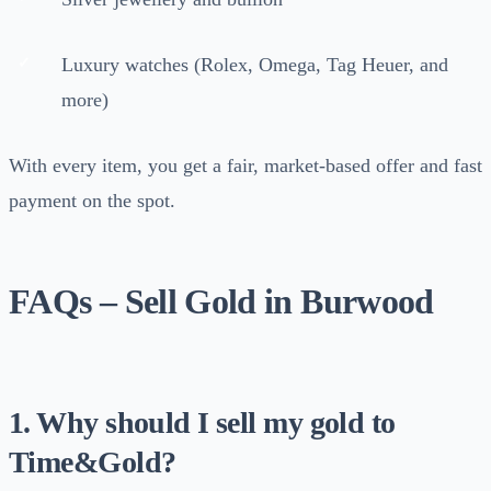
Luxury watches (Rolex, Omega, Tag Heuer, and
more)
With every item, you get a fair, market-based offer and fast
payment on the spot.
FAQs – Sell Gold in Burwood
1. Why should I sell my gold to
Time&Gold?