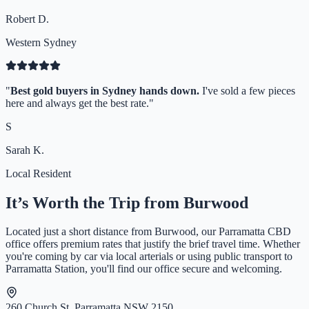
Robert D.
Western Sydney
"
Best gold buyers in Sydney hands down.
I've sold a few pieces
here and always get the best rate.
"
S
Sarah K.
Local Resident
It’s Worth the Trip from
Burwood
Located just a short distance from
Burwood
, our Parramatta CBD
office offers premium rates that justify the brief travel time. Whether
you're coming by car via local arterials or using public transport to
Parramatta Station, you'll find our office secure and welcoming.
260 Church St, Parramatta NSW 2150