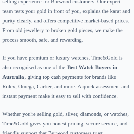
selling experience for Burwood customers. Our expert
team tests your gold in front of you, explains the karat and
purity clearly, and offers competitive market-based prices.
From old jewellery to broken gold pieces, we make the
process smooth, safe, and rewarding.
If you have premium or luxury watches, Time&Gold is
also recognised as one of the
Best Watch Buyers in
Australia
, giving top cash payments for brands like
Rolex, Omega, Cartier, and more. A quick assessment and
instant payment make it easy to sell with confidence.
Whether you're selling gold, silver, diamonds, or watches,
Time&Gold gives you honest pricing, secure service, and
friendly support that Burwood customers trust.