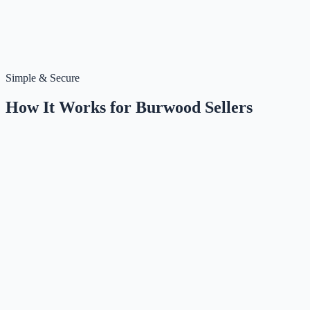
Simple & Secure
How It Works for
Burwood
Sellers