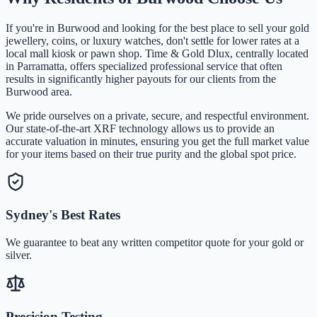
If you're in
Burwood
and looking for the best place to sell your gold
jewellery, coins, or luxury watches, don't settle for lower rates at a
local mall kiosk or pawn shop. Time & Gold Dlux, centrally located
in Parramatta, offers specialized professional service that often
results in significantly higher payouts for our clients from the
Burwood
area.
We pride ourselves on a private, secure, and respectful environment.
Our state-of-the-art XRF technology allows us to provide an
accurate valuation in minutes, ensuring you get the full market value
for your items based on their true purity and the global spot price.
Sydney's Best Rates
We guarantee to beat any written competitor quote for your gold or
silver.
Precision Testing