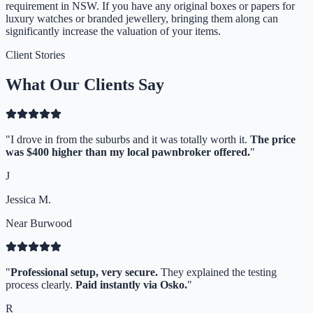
requirement in NSW. If you have any original boxes or papers for
luxury watches or branded jewellery, bringing them along can
significantly increase the valuation of your items.
Client Stories
What Our Clients Say
"
I drove in from the suburbs and it was totally worth it.
The price
was $400 higher than my local pawnbroker offered.
"
J
Jessica M.
Near Burwood
"
Professional setup, very secure.
They explained the testing
process clearly.
Paid instantly via Osko.
"
R