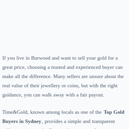
If you live in Burwood and want to sell your gold for a
great price, choosing a trusted and experienced buyer can
make all the difference. Many sellers are unsure about the
real value of their jewellery or coins, but with the right
guidance, you can walk away with a fair payout.
Time&Gold, known among locals as one of the
Top Gold
Buyers in Sydney
, provides a simple and transparent