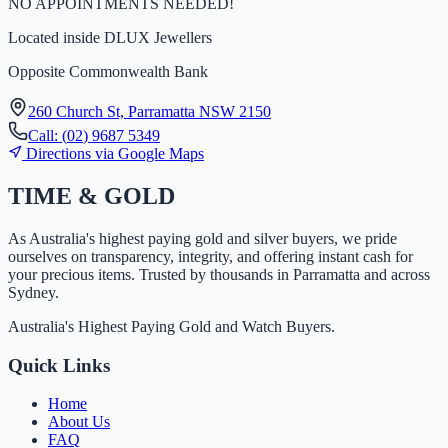
NO APPOINTMENTS NEEDED!
Located inside
DLUX Jewellers
Opposite Commonwealth Bank
260 Church St, Parramatta NSW 2150
Call:
(
0
2
)
9
6
8
7
5
3
4
9
Directions via Google Maps
TIME
&
GOLD
As Australia's highest paying gold and silver buyers, we pride
ourselves on transparency, integrity, and offering instant cash for
your precious items. Trusted by thousands in Parramatta and across
Sydney.
Australia's Highest Paying Gold and Watch Buyers.
Quick Links
Home
About Us
FAQ