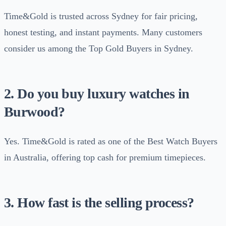
Time&Gold is trusted across Sydney for fair pricing,
honest testing, and instant payments. Many customers
consider us among the Top Gold Buyers in Sydney.
2. Do you buy luxury watches in
Burwood?
Yes. Time&Gold is rated as one of the Best Watch Buyers
in Australia, offering top cash for premium timepieces.
3. How fast is the selling process?