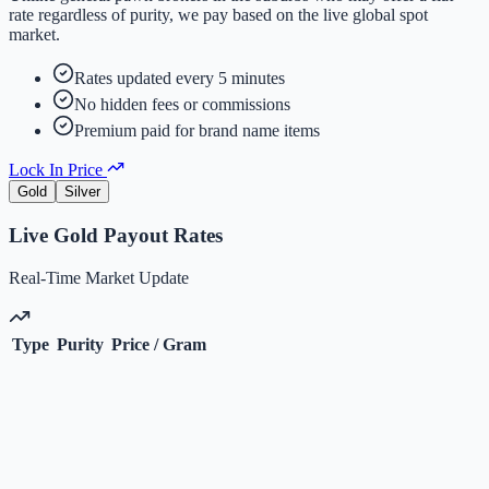
rate regardless of purity, we pay based on the live global spot
market.
Rates updated every 5 minutes
No hidden fees or commissions
Premium paid for brand name items
Lock In Price
Gold
Silver
Live
Gold
Payout Rates
Real-Time Market Update
Type
Purity
Price / Gram