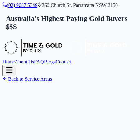
(
0
2
)
9
6
8
7
5
3
4
9
260 Church St, Parramatta NSW 2150
Australia's Highest Paying Gold Buyers
$$$
Home
About Us
FAQ
Blogs
Contact
Back to Service Areas
(
0
2
)
9
6
8
7
5
3
4
9