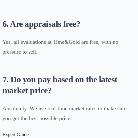
6. Are appraisals free?
Yes, all evaluations at Time&Gold are free, with no
pressure to sell.
7. Do you pay based on the latest
market price?
Absolutely. We use real-time market rates to make sure
you get the best possible price.
Expert Guide