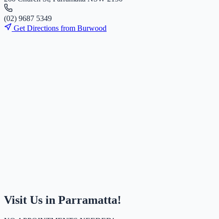
(
0
2
)
9
6
8
7
5
3
4
9
Get Directions from
Burwood
Visit Us in Parramatta!