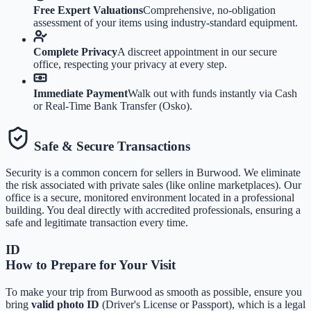
Free Expert Valuations
Comprehensive, no-obligation
assessment of your items using industry-standard equipment.
Complete Privacy
A discreet appointment in our secure
office, respecting your privacy at every step.
Immediate Payment
Walk out with funds instantly via Cash
or Real-Time Bank Transfer (Osko).
Safe & Secure Transactions
Security is a common concern for sellers in
Burwood
. We eliminate
the risk associated with private sales (like online marketplaces). Our
office is a secure, monitored environment located in a professional
building. You deal directly with accredited professionals, ensuring a
safe and legitimate transaction every time.
ID
How to Prepare for Your Visit
To make your trip from
Burwood
as smooth as possible, ensure you
bring
valid photo ID
(Driver's License or Passport), which is a legal