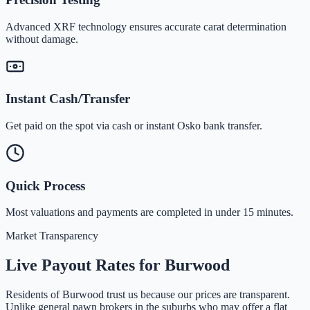
Advanced XRF technology ensures accurate carat determination
without damage.
Instant Cash/Transfer
Get paid on the spot via cash or instant Osko bank transfer.
Quick Process
Most valuations and payments are completed in under 15 minutes.
Market Transparency
Live Payout Rates for
Burwood
Residents of
Burwood
trust us because our prices are transparent.
Unlike general pawn brokers in the suburbs who may offer a flat