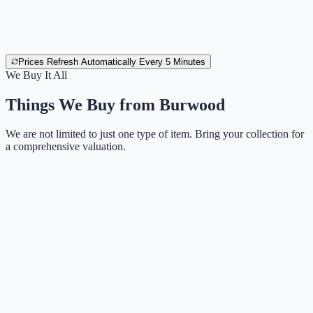
Prices Refresh Automatically Every 5 Minutes
We Buy It All
Things We Buy from
Burwood
We are not limited to just one type of item. Bring your collection for
a comprehensive valuation.