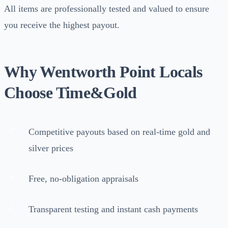
All items are professionally tested and valued to ensure
you receive the highest payout.
Why Wentworth Point Locals
Choose Time&Gold
Competitive payouts based on real-time gold and
silver prices
Free, no-obligation appraisals
Transparent testing and instant cash payments