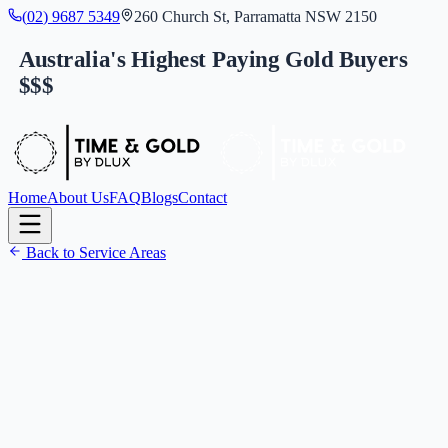
(
0
2
)
9
6
8
7
5
3
4
9
260 Church St, Parramatta NSW 2150
Australia's Highest Paying Gold Buyers
$$$
Home
About Us
FAQ
Blogs
Contact
Back to Service Areas
(
0
2
)
9
6
8
7
5
3
4
9