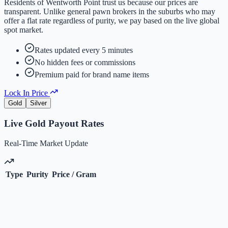
Residents of
Wentworth Point
trust us because our prices are
transparent. Unlike general pawn brokers in the suburbs who may
offer a flat rate regardless of purity, we pay based on the live global
spot market.
Rates updated every 5 minutes
No hidden fees or commissions
Premium paid for brand name items
Lock In Price
Gold
Silver
Live
Gold
Payout Rates
Real-Time Market Update
Type
Purity
Price / Gram