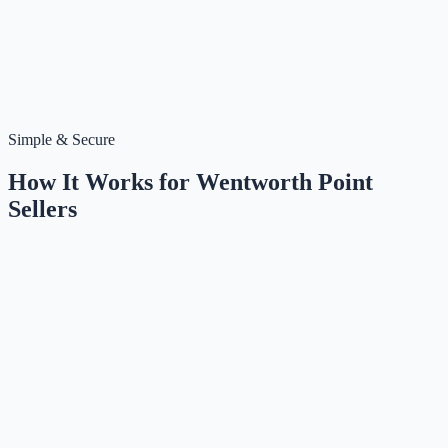
Simple & Secure
How It Works for
Wentworth Point
Sellers