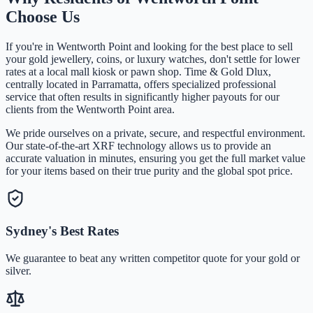
Choose Us
If you're in
Wentworth Point
and looking for the best place to sell
your gold jewellery, coins, or luxury watches, don't settle for lower
rates at a local mall kiosk or pawn shop. Time & Gold Dlux,
centrally located in Parramatta, offers specialized professional
service that often results in significantly higher payouts for our
clients from the
Wentworth Point
area.
We pride ourselves on a private, secure, and respectful environment.
Our state-of-the-art XRF technology allows us to provide an
accurate valuation in minutes, ensuring you get the full market value
for your items based on their true purity and the global spot price.
Sydney's Best Rates
We guarantee to beat any written competitor quote for your gold or
silver.