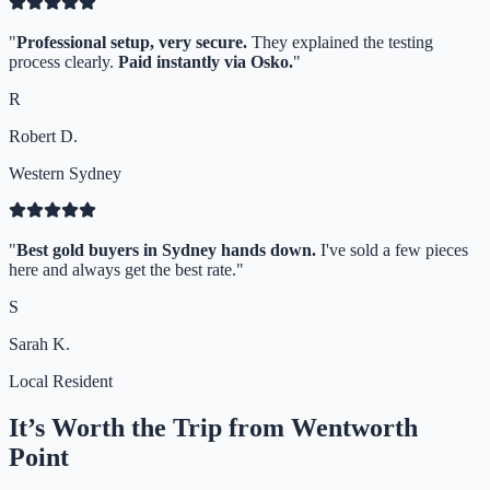
"
Professional setup, very secure.
They explained the testing
process clearly.
Paid instantly via Osko.
"
R
Robert D.
Western Sydney
"
Best gold buyers in Sydney hands down.
I've sold a few pieces
here and always get the best rate.
"
S
Sarah K.
Local Resident
It’s Worth the Trip from
Wentworth
Point