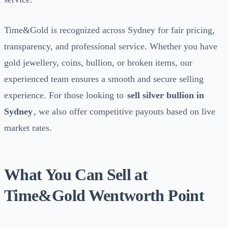
Time&Gold is recognized across Sydney for fair pricing,
transparency, and professional service. Whether you have
gold jewellery, coins, bullion, or broken items, our
experienced team ensures a smooth and secure selling
experience. For those looking to
sell silver bullion in
Sydney
, we also offer competitive payouts based on live
market rates.
What You Can Sell at
Time&Gold Wentworth Point