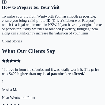
ID
How to Prepare for Your Visit
To make your trip from
Wentworth Point
as smooth as possible,
ensure you bring
valid photo ID
(Driver's License or Passport),
which is a legal requirement in NSW. If you have any original boxes
or papers for luxury watches or branded jewellery, bringing them
along can significantly increase the valuation of your items.
Client Stories
What Our Clients Say
"
I drove in from the suburbs and it was totally worth it.
The price
was $400 higher than my local pawnbroker offered.
"
J
Jessica M.
Near Wentworth Point