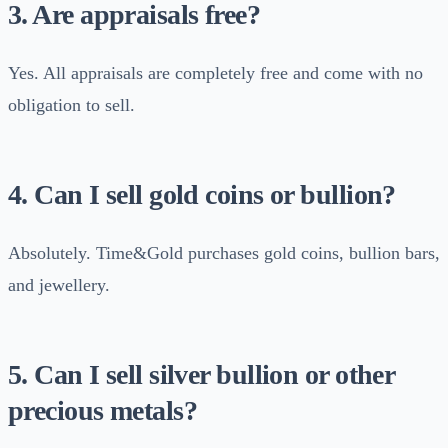
3. Are appraisals free?
Yes. All appraisals are completely free and come with no
obligation to sell.
4. Can I sell gold coins or bullion?
Absolutely. Time&Gold purchases gold coins, bullion bars,
and jewellery.
5. Can I sell silver bullion or other
precious metals?