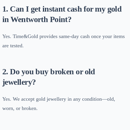
1. Can I get instant cash for my gold
in Wentworth Point?
Yes. Time&Gold provides same-day cash once your items
are tested.
2. Do you buy broken or old
jewellery?
Yes. We accept gold jewellery in any condition—old,
worn, or broken.