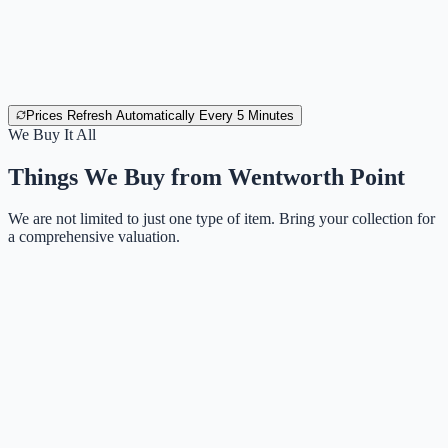
Prices Refresh Automatically Every 5 Minutes
We Buy It All
Things We Buy from
Wentworth Point
We are not limited to just one type of item. Bring your collection for
a comprehensive valuation.