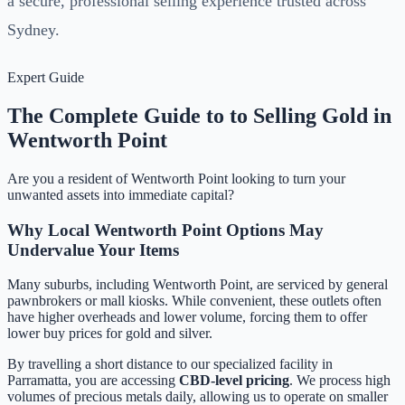
a secure, professional selling experience trusted across
Sydney.
Expert Guide
The Complete Guide to to Selling Gold in
Wentworth Point
Are you a resident of
Wentworth Point
looking to turn your
unwanted assets into immediate capital?
Why Local
Wentworth Point
Options May
Undervalue Your Items
Many suburbs, including
Wentworth Point
, are serviced by general
pawnbrokers or mall kiosks. While convenient, these outlets often
have higher overheads and lower volume, forcing them to offer
lower buy prices for gold and silver.
By travelling a short distance to our specialized facility in
Parramatta, you are accessing
CBD-level pricing
. We process high
volumes of precious metals daily, allowing us to operate on smaller