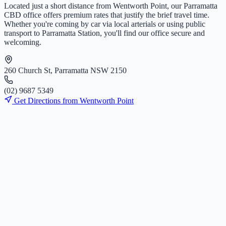
Located just a short distance from
Wentworth Point
, our Parramatta
CBD office offers premium rates that justify the brief travel time.
Whether you're coming by car via local arterials or using public
transport to Parramatta Station, you'll find our office secure and
welcoming.
260 Church St, Parramatta NSW 2150
(
0
2
)
9
6
8
7
5
3
4
9
Get Directions from
Wentworth Point