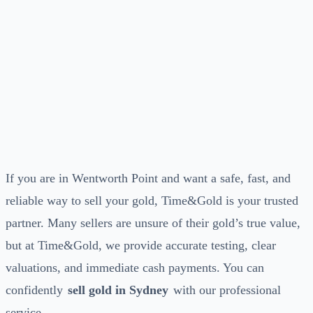
If you are in Wentworth Point and want a safe, fast, and
reliable way to sell your gold, Time&Gold is your trusted
partner. Many sellers are unsure of their gold’s true value,
but at Time&Gold, we provide accurate testing, clear
valuations, and immediate cash payments. You can
confidently
sell gold in Sydney
with our professional
service.