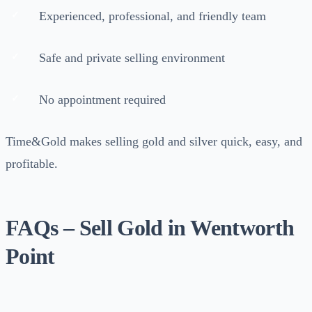
Experienced, professional, and friendly team
Safe and private selling environment
No appointment required
Time&Gold makes selling gold and silver quick, easy, and
profitable.
FAQs – Sell Gold in Wentworth
Point