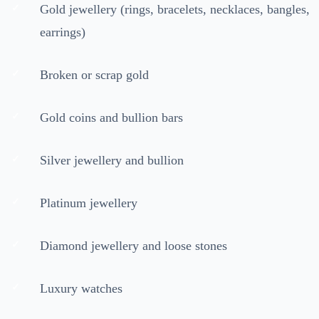
Gold jewellery (rings, bracelets, necklaces, bangles,
earrings)
Broken or scrap gold
Gold coins and bullion bars
Silver jewellery and bullion
Platinum jewellery
Diamond jewellery and loose stones
Luxury watches