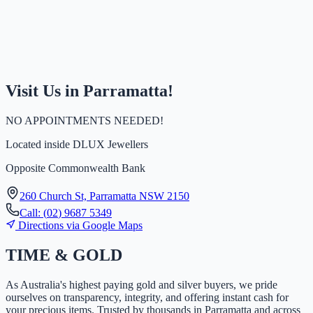
Visit Us in Parramatta!
NO APPOINTMENTS NEEDED!
Located inside
DLUX Jewellers
Opposite Commonwealth Bank
260 Church St, Parramatta NSW 2150
Call:
(
0
2
)
9
6
8
7
5
3
4
9
Directions via Google Maps
TIME
&
GOLD
As Australia's highest paying gold and silver buyers, we pride
ourselves on transparency, integrity, and offering instant cash for
your precious items. Trusted by thousands in Parramatta and across