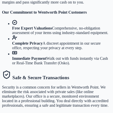
margins and pass significantly more cash on to you.
Our Commitment to
Wentworth Point
Customers
Free Expert Valuations
Comprehensive, no-obligation
assessment of your items using industry-standard equipment.
Complete Privacy
A discreet appointment in our secure
office, respecting your privacy at every step.
Immediate Payment
Walk out with funds instantly via Cash
or Real-Time Bank Transfer (Osko).
Safe & Secure Transactions
Security is a common concern for sellers in
Wentworth Point
. We
eliminate the risk associated with private sales (like online
marketplaces). Our office is a secure, monitored environment
located in a professional building. You deal directly with accredited
professionals, ensuring a safe and legitimate transaction every time.