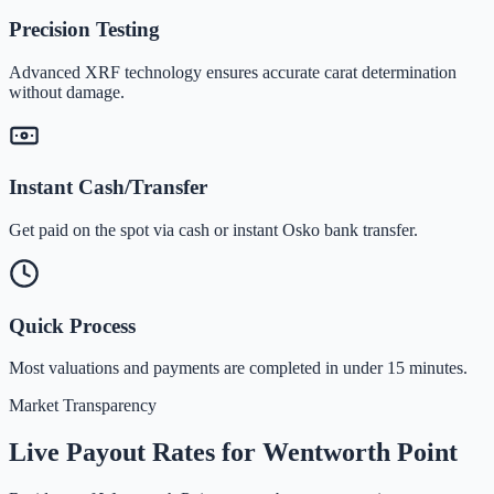
Precision Testing
Advanced XRF technology ensures accurate carat determination
without damage.
Instant Cash/Transfer
Get paid on the spot via cash or instant Osko bank transfer.
Quick Process
Most valuations and payments are completed in under 15 minutes.
Market Transparency
Live Payout Rates for
Wentworth Point