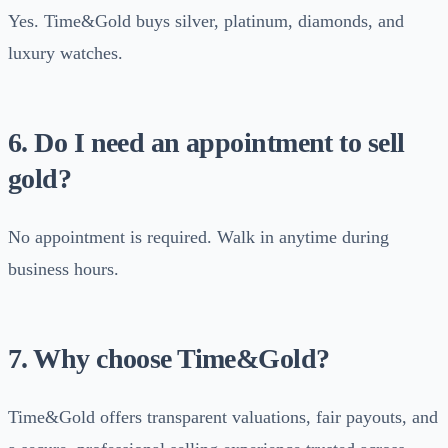
Yes. Time&Gold buys silver, platinum, diamonds, and
luxury watches.
6. Do I need an appointment to sell
gold?
No appointment is required. Walk in anytime during
business hours.
7. Why choose Time&Gold?
Time&Gold offers transparent valuations, fair payouts, and