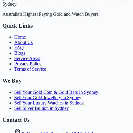
Sydney.
Australia's Highest Paying Gold and Watch Buyers.
Quick Links
Home
About Us
FAQ
Blogs
Service Areas
Privacy Policy
Terms of Service
We Buy
Sell Your Gold Coin & Gold Bars In Sydney
Sell Your Gold Jewellery in Sydney
Sell Your Luxury Watches in Sydney
Sell Silver Bullion in Sydney
Contact Us