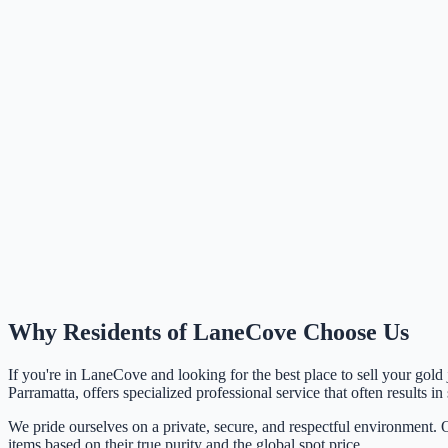
Why Residents of
LaneCove
Choose Us
If you're in
LaneCove
and looking for the best place to sell your gold
Parramatta, offers specialized professional service that often results in
We pride ourselves on a private, secure, and respectful environment. O
items based on their true purity and the global spot price.