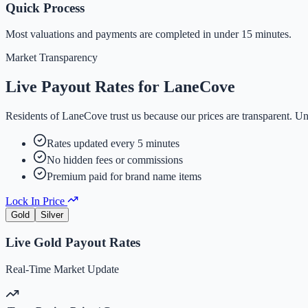
Quick Process
Most valuations and payments are completed in under 15 minutes.
Market Transparency
Live Payout Rates for
LaneCove
Residents of
LaneCove
trust us because our prices are transparent. U
Rates updated every 5 minutes
No hidden fees or commissions
Premium paid for brand name items
Lock In Price
Gold
Silver
Live
Gold
Payout Rates
Real-Time Market Update