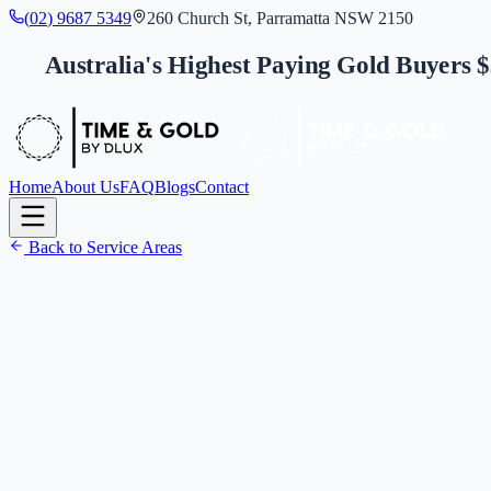
(
0
2
)
9
6
8
7
5
3
4
9
260 Church St, Parramatta NSW 2150
Australia's Highest Paying Gold Buyers 
Home
About Us
FAQ
Blogs
Contact
Back to Service Areas
(
0
2
)
9
6
8
7
5
3
4
9