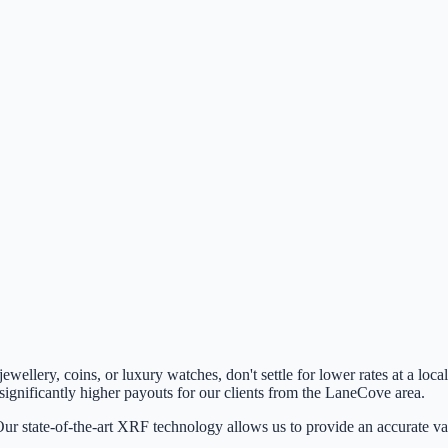
 jewellery, coins, or luxury watches, don't settle for lower rates at a l
 significantly higher payouts for our clients from the
LaneCove
area.
ur state-of-the-art XRF technology allows us to provide an accurate val