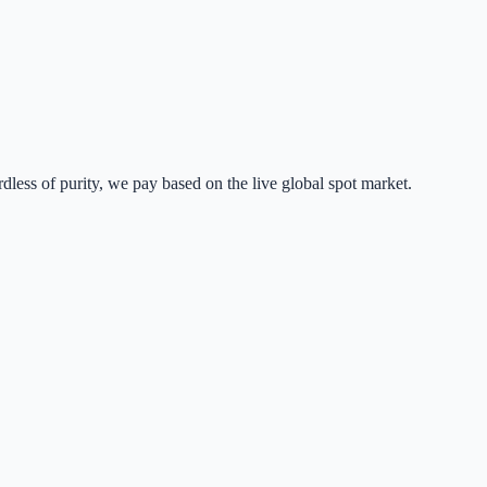
dless of purity, we pay based on the live global spot market.