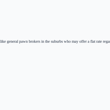
nlike general pawn brokers in the suburbs who may offer a flat rate regar