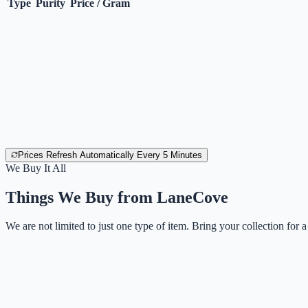
Type
Purity
Price / Gram
Prices Refresh Automatically Every 5 Minutes
We Buy It All
Things We Buy from
LaneCove
We are not limited to just one type of item. Bring your collection for