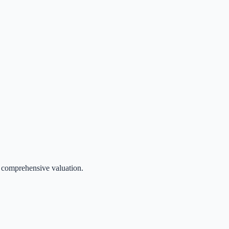
 a comprehensive valuation.