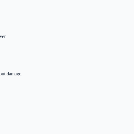
ver.
hout damage.