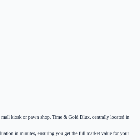
ocal mall kiosk or pawn shop. Time & Gold Dlux, centrally located in
uation in minutes, ensuring you get the full market value for your