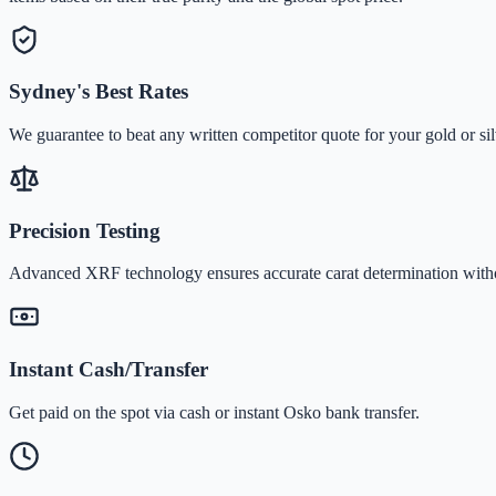
Sydney's Best Rates
We guarantee to beat any written competitor quote for your gold or sil
Precision Testing
Advanced XRF technology ensures accurate carat determination wit
Instant Cash/Transfer
Get paid on the spot via cash or instant Osko bank transfer.