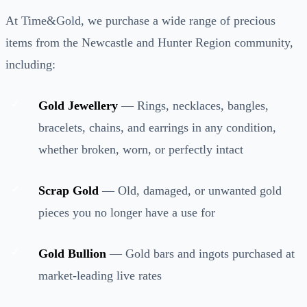
At Time&Gold, we purchase a wide range of precious
items from the Newcastle and Hunter Region community,
including:
Gold Jewellery
— Rings, necklaces, bangles,
bracelets, chains, and earrings in any condition,
whether broken, worn, or perfectly intact
Scrap Gold
— Old, damaged, or unwanted gold
pieces you no longer have a use for
Gold Bullion
— Gold bars and ingots purchased at
market-leading live rates