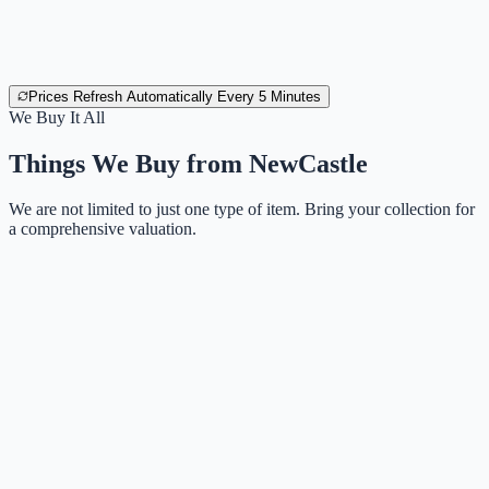
Prices Refresh Automatically Every 5 Minutes
We Buy It All
Things We Buy from
NewCastle
We are not limited to just one type of item. Bring your collection for
a comprehensive valuation.