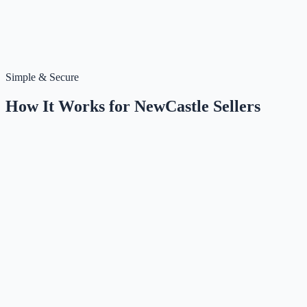
Simple & Secure
How It Works for
NewCastle
Sellers