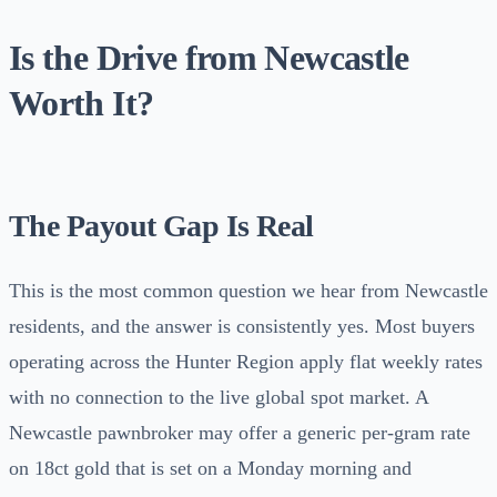
Is the Drive from Newcastle
Worth It?
The Payout Gap Is Real
This is the most common question we hear from Newcastle
residents, and the answer is consistently yes. Most buyers
operating across the Hunter Region apply flat weekly rates
with no connection to the live global spot market. A
Newcastle pawnbroker may offer a generic per-gram rate
on 18ct gold that is set on a Monday morning and