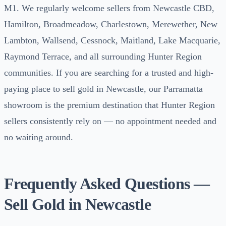
M1. We regularly welcome sellers from Newcastle CBD,
Hamilton, Broadmeadow, Charlestown, Merewether, New
Lambton, Wallsend, Cessnock, Maitland, Lake Macquarie,
Raymond Terrace, and all surrounding Hunter Region
communities. If you are searching for a trusted and high-
paying place to sell gold in Newcastle, our Parramatta
showroom is the premium destination that Hunter Region
sellers consistently rely on — no appointment needed and
no waiting around.
Frequently Asked Questions —
Sell Gold in Newcastle