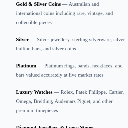
Gold & Silver Coins
— Australian and
international coins including rare, vintage, and
collectible pieces
Silver
— Silver jewellery, sterling silverware, silver
bullion bars, and silver coins
Platinum
— Platinum rings, bands, necklaces, and
bars valued accurately at live market rates
Luxury Watches
— Rolex, Patek Philippe, Cartier,
Omega, Breitling, Audemars Piguet, and other
premium timepieces
Diamond Jewellery & Loose Stones
—