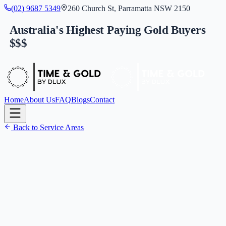
(
0
2
)
9
6
8
7
5
3
4
9
260 Church St, Parramatta NSW 2150
Australia's Highest Paying Gold Buyers
$$$
Home
About Us
FAQ
Blogs
Contact
Back to Service Areas
(
0
2
)
9
6
8
7
5
3
4
9