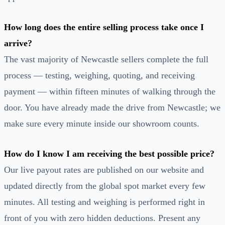
How long does the entire selling process take once I
arrive?
The vast majority of Newcastle sellers complete the full
process — testing, weighing, quoting, and receiving
payment — within fifteen minutes of walking through the
door. You have already made the drive from Newcastle; we
make sure every minute inside our showroom counts.
How do I know I am receiving the best possible price?
Our live payout rates are published on our website and
updated directly from the global spot market every few
minutes. All testing and weighing is performed right in
front of you with zero hidden deductions. Present any