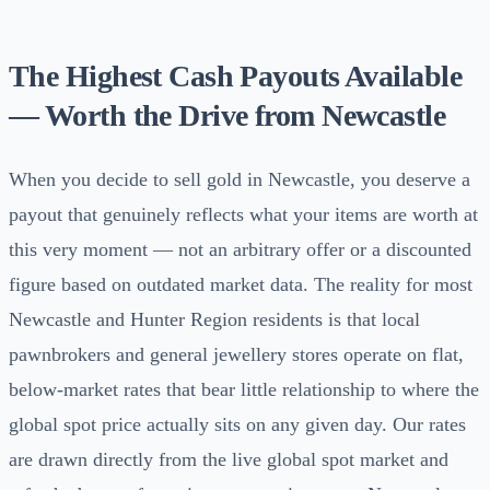
The Highest Cash Payouts Available
— Worth the Drive from Newcastle
When you decide to sell gold in Newcastle, you deserve a
payout that genuinely reflects what your items are worth at
this very moment — not an arbitrary offer or a discounted
figure based on outdated market data. The reality for most
Newcastle and Hunter Region residents is that local
pawnbrokers and general jewellery stores operate on flat,
below-market rates that bear little relationship to where the
global spot price actually sits on any given day. Our rates
are drawn directly from the live global spot market and