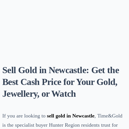
Sell Gold in Newcastle: Get the
Best Cash Price for Your Gold,
Jewellery, or Watch
If you are looking to
sell gold in Newcastle
, Time&Gold
is the specialist buyer Hunter Region residents trust for