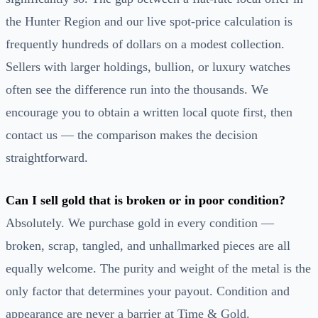
the Hunter Region and our live spot-price calculation is
frequently hundreds of dollars on a modest collection.
Sellers with larger holdings, bullion, or luxury watches
often see the difference run into the thousands. We
encourage you to obtain a written local quote first, then
contact us — the comparison makes the decision
straightforward.
Can I sell gold that is broken or in poor condition?
Absolutely. We purchase gold in every condition —
broken, scrap, tangled, and unhallmarked pieces are all
equally welcome. The purity and weight of the metal is the
only factor that determines your payout. Condition and
appearance are never a barrier at Time & Gold.