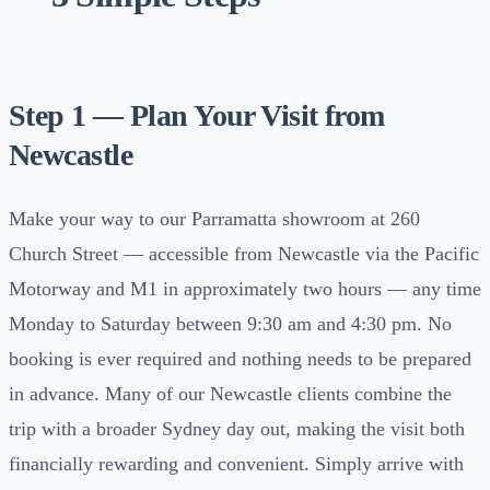
Step 1 — Plan Your Visit from
Newcastle
Make your way to our Parramatta showroom at 260
Church Street — accessible from Newcastle via the Pacific
Motorway and M1 in approximately two hours — any time
Monday to Saturday between 9:30 am and 4:30 pm. No
booking is ever required and nothing needs to be prepared
in advance. Many of our Newcastle clients combine the
trip with a broader Sydney day out, making the visit both
financially rewarding and convenient. Simply arrive with