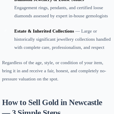
Engagement rings, pendants, and certified loose
diamonds assessed by expert in-house gemologists
Estate & Inherited Collections
— Large or
historically significant jewellery collections handled
with complete care, professionalism, and respect
Regardless of the age, style, or condition of your item,
bring it in and receive a fair, honest, and completely no-
pressure valuation on the spot.
How to Sell Gold in Newcastle
— 3 Simple Steps