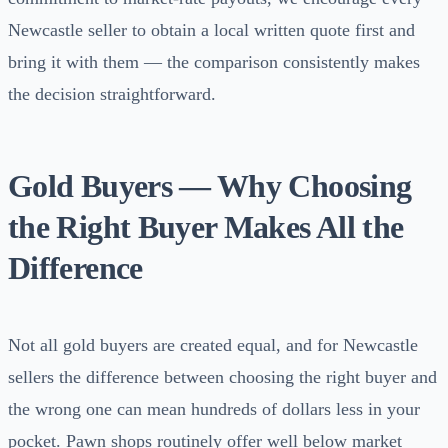
Newcastle seller to obtain a local written quote first and
bring it with them — the comparison consistently makes
the decision straightforward.
Gold Buyers — Why Choosing
the Right Buyer Makes All the
Difference
Not all gold buyers are created equal, and for Newcastle
sellers the difference between choosing the right buyer and
the wrong one can mean hundreds of dollars less in your
pocket. Pawn shops routinely offer well below market