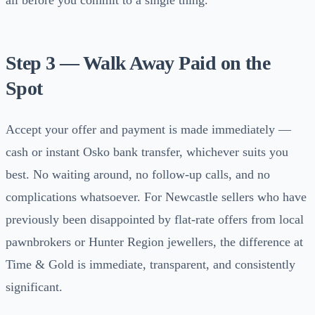
all before you commit to a single thing.
Step 3 — Walk Away Paid on the
Spot
Accept your offer and payment is made immediately —
cash or instant Osko bank transfer, whichever suits you
best. No waiting around, no follow-up calls, and no
complications whatsoever. For Newcastle sellers who have
previously been disappointed by flat-rate offers from local
pawnbrokers or Hunter Region jewellers, the difference at
Time & Gold is immediate, transparent, and consistently
significant.