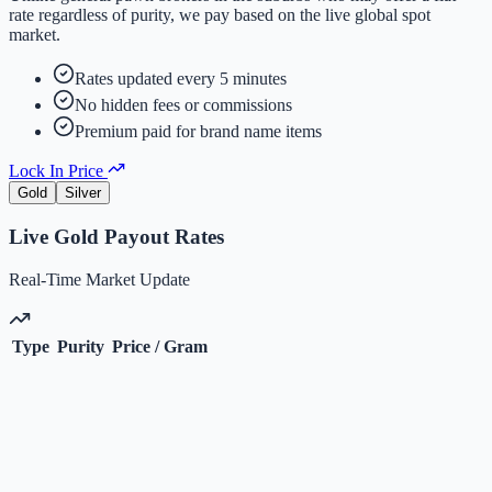
rate regardless of purity, we pay based on the live global spot
market.
Rates updated every 5 minutes
No hidden fees or commissions
Premium paid for brand name items
Lock In Price
Gold
Silver
Live
Gold
Payout Rates
Real-Time Market Update
Type
Purity
Price / Gram