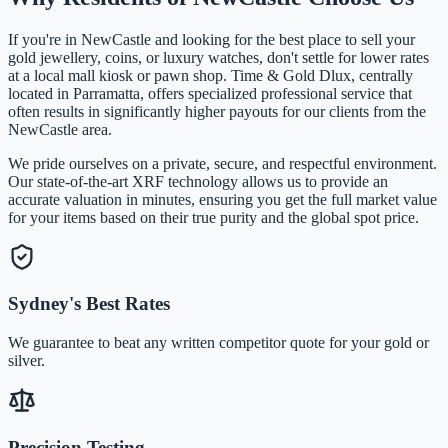
If you're in
NewCastle
and looking for the best place to sell your
gold jewellery, coins, or luxury watches, don't settle for lower rates
at a local mall kiosk or pawn shop. Time & Gold Dlux, centrally
located in Parramatta, offers specialized professional service that
often results in significantly higher payouts for our clients from the
NewCastle
area.
We pride ourselves on a private, secure, and respectful environment.
Our state-of-the-art XRF technology allows us to provide an
accurate valuation in minutes, ensuring you get the full market value
for your items based on their true purity and the global spot price.
Sydney's Best Rates
We guarantee to beat any written competitor quote for your gold or
silver.
Precision Testing