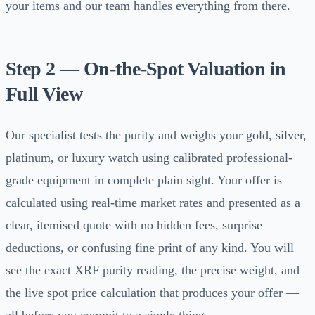
your items and our team handles everything from there.
Step 2 — On-the-Spot Valuation in
Full View
Our specialist tests the purity and weighs your gold, silver,
platinum, or luxury watch using calibrated professional-
grade equipment in complete plain sight. Your offer is
calculated using real-time market rates and presented as a
clear, itemised quote with no hidden fees, surprise
deductions, or confusing fine print of any kind. You will
see the exact XRF purity reading, the precise weight, and
the live spot price calculation that produces your offer —