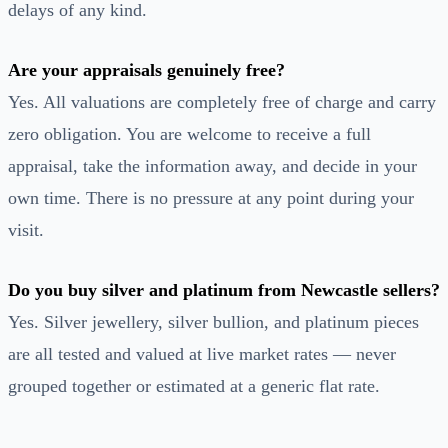
delays of any kind.
Are your appraisals genuinely free?
Yes. All valuations are completely free of charge and carry
zero obligation. You are welcome to receive a full
appraisal, take the information away, and decide in your
own time. There is no pressure at any point during your
visit.
Do you buy silver and platinum from Newcastle sellers?
Yes. Silver jewellery, silver bullion, and platinum pieces
are all tested and valued at live market rates — never
grouped together or estimated at a generic flat rate.