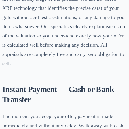
XRF technology that identifies the precise carat of your
gold without acid tests, estimations, or any damage to your
items whatsoever. Our specialists clearly explain each step
of the valuation so you understand exactly how your offer
is calculated well before making any decision. All
appraisals are completely free and carry zero obligation to
sell.
Instant Payment — Cash or Bank
Transfer
The moment you accept your offer, payment is made
immediately and without any delay. Walk away with cash