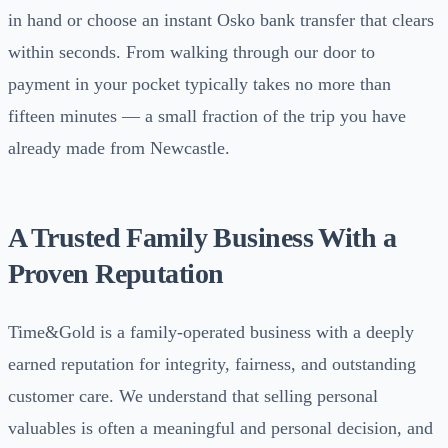
in hand or choose an instant Osko bank transfer that clears
within seconds. From walking through our door to
payment in your pocket typically takes no more than
fifteen minutes — a small fraction of the trip you have
already made from Newcastle.
A Trusted Family Business With a
Proven Reputation
Time&Gold is a family-operated business with a deeply
earned reputation for integrity, fairness, and outstanding
customer care. We understand that selling personal
valuables is often a meaningful and personal decision, and