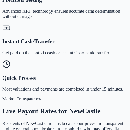
Advanced XRF technology ensures accurate carat determination
without damage.
Instant Cash/Transfer
Get paid on the spot via cash or instant Osko bank transfer.
Quick Process
Most valuations and payments are completed in under 15 minutes.
Market Transparency
Live Payout Rates for
NewCastle
Residents of
NewCastle
trust us because our prices are transparent.
Unlike general pawn brokers in the suburbs who may offer a flat