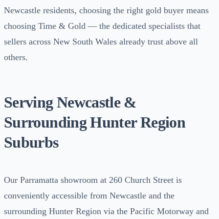
Newcastle residents, choosing the right gold buyer means
choosing Time & Gold — the dedicated specialists that
sellers across New South Wales already trust above all
others.
Serving Newcastle &
Surrounding Hunter Region
Suburbs
Our Parramatta showroom at 260 Church Street is
conveniently accessible from Newcastle and the
surrounding Hunter Region via the Pacific Motorway and