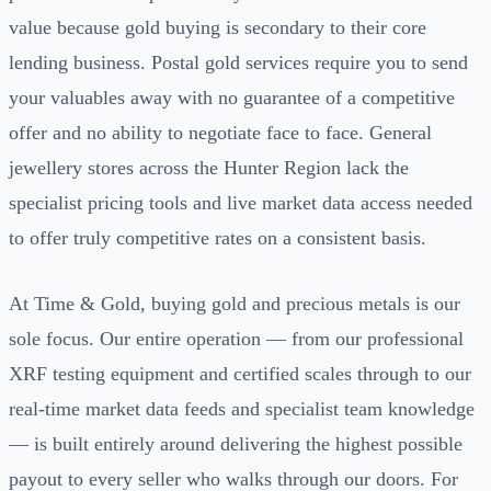
value because gold buying is secondary to their core
lending business. Postal gold services require you to send
your valuables away with no guarantee of a competitive
offer and no ability to negotiate face to face. General
jewellery stores across the Hunter Region lack the
specialist pricing tools and live market data access needed
to offer truly competitive rates on a consistent basis.
At Time & Gold, buying gold and precious metals is our
sole focus. Our entire operation — from our professional
XRF testing equipment and certified scales through to our
real-time market data feeds and specialist team knowledge
— is built entirely around delivering the highest possible
payout to every seller who walks through our doors. For