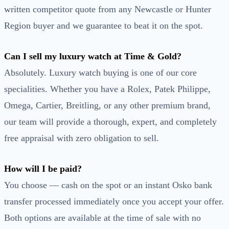
written competitor quote from any Newcastle or Hunter
Region buyer and we guarantee to beat it on the spot.
Can I sell my luxury watch at Time & Gold?
Absolutely. Luxury watch buying is one of our core
specialities. Whether you have a Rolex, Patek Philippe,
Omega, Cartier, Breitling, or any other premium brand,
our team will provide a thorough, expert, and completely
free appraisal with zero obligation to sell.
How will I be paid?
You choose — cash on the spot or an instant Osko bank
transfer processed immediately once you accept your offer.
Both options are available at the time of sale with no