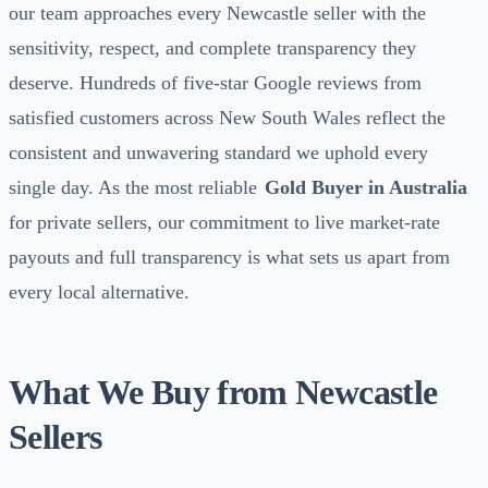
our team approaches every Newcastle seller with the
sensitivity, respect, and complete transparency they
deserve. Hundreds of five-star Google reviews from
satisfied customers across New South Wales reflect the
consistent and unwavering standard we uphold every
single day. As the most reliable
Gold Buyer in Australia
for private sellers, our commitment to live market-rate
payouts and full transparency is what sets us apart from
every local alternative.
What We Buy from Newcastle
Sellers