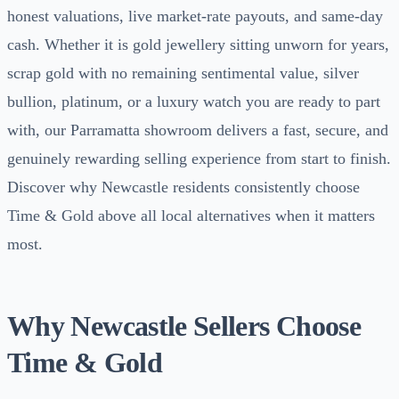
honest valuations, live market-rate payouts, and same-day
cash. Whether it is gold jewellery sitting unworn for years,
scrap gold with no remaining sentimental value, silver
bullion, platinum, or a luxury watch you are ready to part
with, our Parramatta showroom delivers a fast, secure, and
genuinely rewarding selling experience from start to finish.
Discover why Newcastle residents consistently choose
Time & Gold above all local alternatives when it matters
most.
Why Newcastle Sellers Choose
Time & Gold