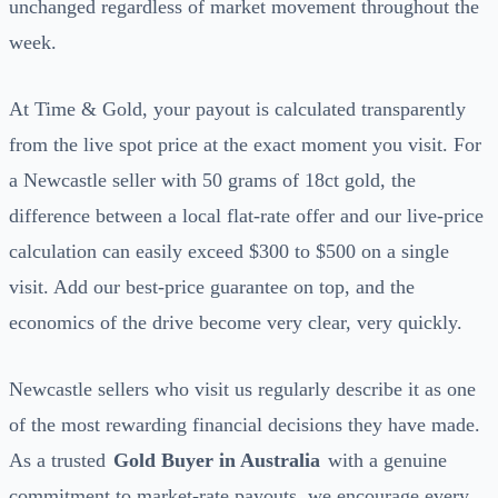
unchanged regardless of market movement throughout the
week.
At Time & Gold, your payout is calculated transparently
from the live spot price at the exact moment you visit. For
a Newcastle seller with 50 grams of 18ct gold, the
difference between a local flat-rate offer and our live-price
calculation can easily exceed $300 to $500 on a single
visit. Add our best-price guarantee on top, and the
economics of the drive become very clear, very quickly.
Newcastle sellers who visit us regularly describe it as one
of the most rewarding financial decisions they have made.
As a trusted
Gold Buyer in Australia
with a genuine
commitment to market-rate payouts, we encourage every