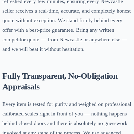
refreshed every few minutes, ensuring every Newcastle
seller receives a real-time, accurate, and completely honest
quote without exception. We stand firmly behind every
offer with a best-price guarantee. Bring any written
competitor quote — from Newcastle or anywhere else —
and we will beat it without hesitation.
Fully Transparent, No-Obligation
Appraisals
Every item is tested for purity and weighed on professional
calibrated scales right in front of you — nothing happens
behind closed doors and there is absolutely no guesswork
involved at any stage of the process. We use advanced