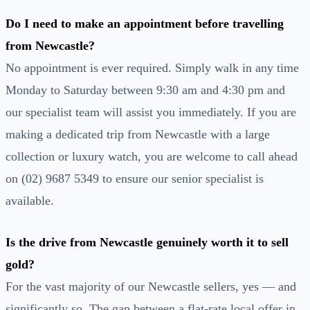
Do I need to make an appointment before travelling
from Newcastle?
No appointment is ever required. Simply walk in any time
Monday to Saturday between 9:30 am and 4:30 pm and
our specialist team will assist you immediately. If you are
making a dedicated trip from Newcastle with a large
collection or luxury watch, you are welcome to call ahead
on (02) 9687 5349 to ensure our senior specialist is
available.
Is the drive from Newcastle genuinely worth it to sell
gold?
For the vast majority of our Newcastle sellers, yes — and
significantly so. The gap between a flat-rate local offer in