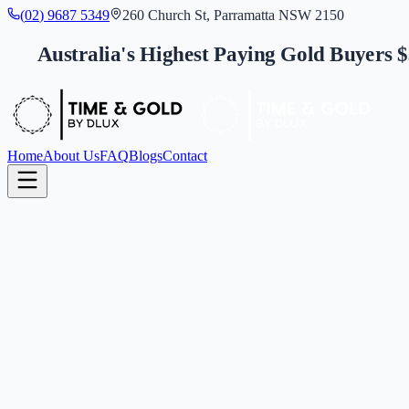
(
0
2
)
9
6
8
7
5
3
4
9
260 Church St, Parramatta NSW 2150
Australia's Highest Paying Gold Buyers 
Home
About Us
FAQ
Blogs
Contact