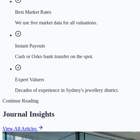
Best Market Rates
We use live market data for all valuations.
Instant Payouts
Cash or Osko bank transfer on the spot.
Expert Valuers
Decades of experience in Sydney's jewellery district.
Continue Reading
Journal Insights
View All Articles