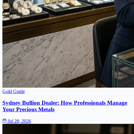
Gold Guide
Sydney Bullion Dealer: How Professionals Manage
Your Precious Metals
Jul 28, 2026