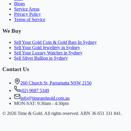
Blogs
Service Areas
Privacy Policy
Terms of Service
We Buy
Sell Your Gold Coin & Gold Bars In Sydney
Sell Your Gold Jewellery in Sydney
Sell Your Luxury Watches in Sydney
Sell Silver Bullion in Sydney
Contact Us
260 Church St, Parramatta NSW 2150
(
0
2
)
9
6
8
7
5
3
4
9
info@timeandgold.com.au
MON-SAT: 9:30am - 4:30pm
©
2026
Time & Gold. All rights reserved. ABN 36 651 331 841.