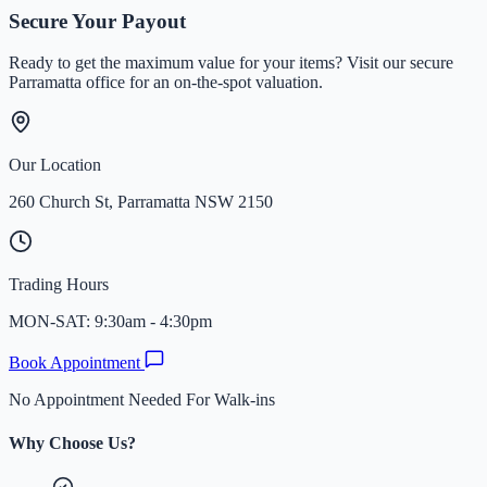
Team Times&Gold
Secure Your Payout
Ready to get the maximum value for your items? Visit our secure
Parramatta office for an on-the-spot valuation.
Our Location
260 Church St, Parramatta NSW 2150
Trading Hours
MON-SAT: 9:30am - 4:30pm
Book Appointment
No Appointment Needed For Walk-ins
Why Choose Us?