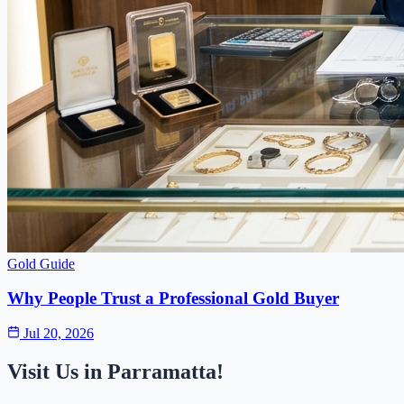
Gold Guide
Why People Trust a Professional Gold Buyer
Jul 20, 2026
Visit Us in Parramatta!