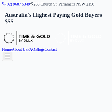
(
0
2
)
9
6
8
7
5
3
4
9
260 Church St, Parramatta NSW 2150
Australia's Highest Paying Gold Buyers
$$$
Home
About Us
FAQ
Blogs
Contact