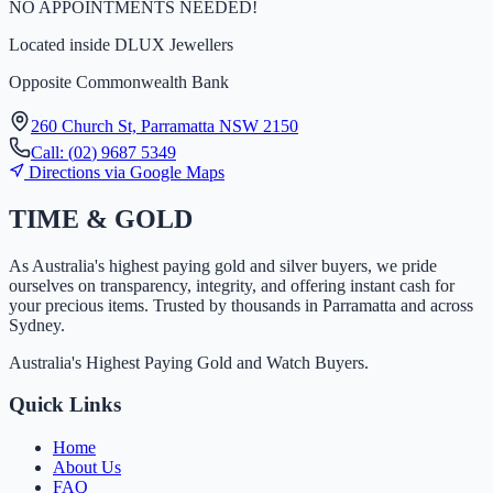
NO APPOINTMENTS NEEDED!
Located inside
DLUX Jewellers
Opposite Commonwealth Bank
260 Church St, Parramatta NSW 2150
Call:
(
0
2
)
9
6
8
7
5
3
4
9
Directions via Google Maps
TIME
&
GOLD
As Australia's highest paying gold and silver buyers, we pride
ourselves on transparency, integrity, and offering instant cash for
your precious items. Trusted by thousands in Parramatta and across
Sydney.
Australia's Highest Paying Gold and Watch Buyers.
Quick Links
Home
About Us
FAQ