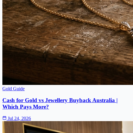
Gold Guide
Cash for Gold vs Jewellery Buyback Australia |
Which Pays More?
Jul 24, 2026