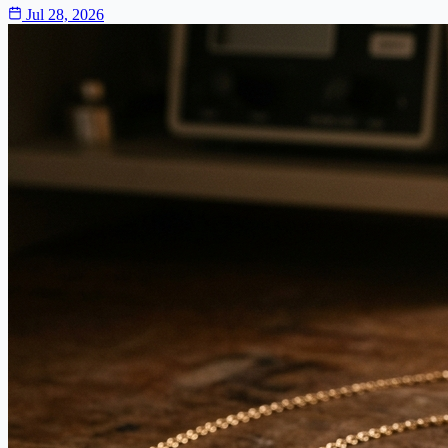
Jul 28, 2026