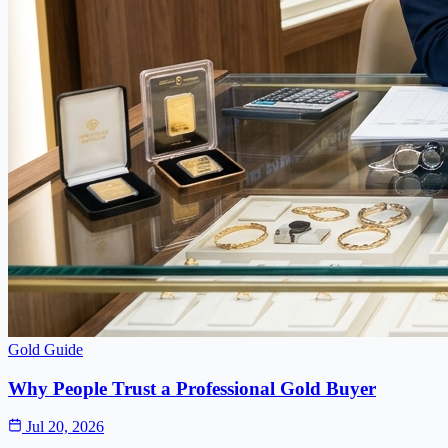
Gold Guide
Why People Trust a Professional Gold Buyer
Jul 20, 2026