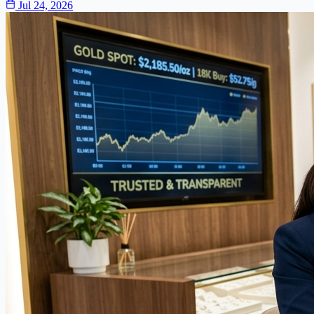
Jul 24, 2026