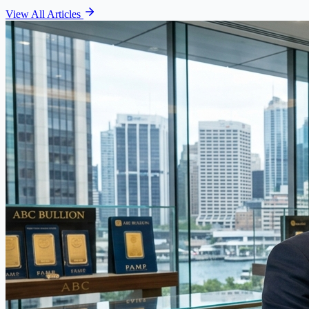
View All Articles