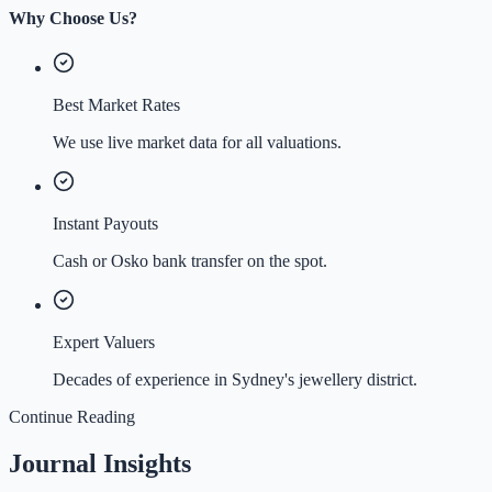
Why Choose Us?
Best Market Rates
We use live market data for all valuations.
Instant Payouts
Cash or Osko bank transfer on the spot.
Expert Valuers
Decades of experience in Sydney's jewellery district.
Continue Reading
Journal Insights