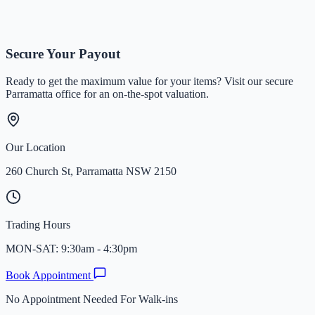
Written By
Team Times&Gold
Secure Your Payout
Ready to get the maximum value for your items? Visit our secure
Parramatta office for an on-the-spot valuation.
Our Location
260 Church St, Parramatta NSW 2150
Trading Hours
MON-SAT: 9:30am - 4:30pm
Book Appointment
No Appointment Needed For Walk-ins