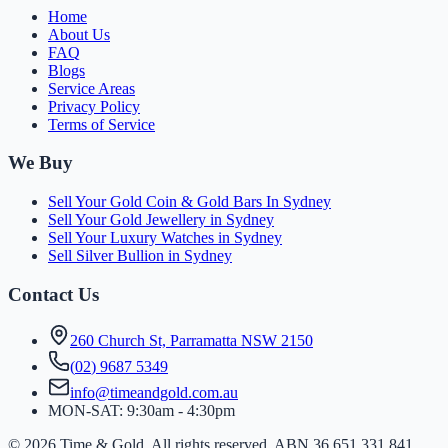
Home
About Us
FAQ
Blogs
Service Areas
Privacy Policy
Terms of Service
We Buy
Sell Your Gold Coin & Gold Bars In Sydney
Sell Your Gold Jewellery in Sydney
Sell Your Luxury Watches in Sydney
Sell Silver Bullion in Sydney
Contact Us
260 Church St, Parramatta NSW 2150
(
0
2
)
9
6
8
7
5
3
4
9
info@timeandgold.com.au
MON-SAT: 9:30am - 4:30pm
©
2026
Time & Gold. All rights reserved. ABN 36 651 331 841.