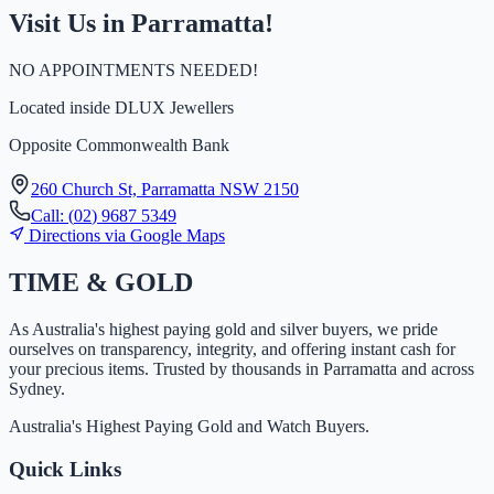
Visit Us in Parramatta!
NO APPOINTMENTS NEEDED!
Located inside
DLUX Jewellers
Opposite Commonwealth Bank
260 Church St, Parramatta NSW 2150
Call:
(
0
2
)
9
6
8
7
5
3
4
9
Directions via Google Maps
TIME
&
GOLD
As Australia's highest paying gold and silver buyers, we pride
ourselves on transparency, integrity, and offering instant cash for
your precious items. Trusted by thousands in Parramatta and across
Sydney.
Australia's Highest Paying Gold and Watch Buyers.
Quick Links