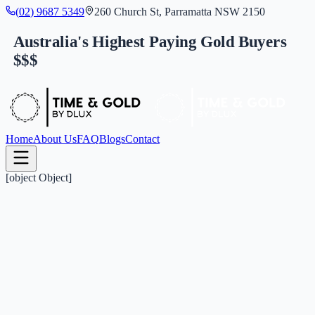
(
0
2
)
9
6
8
7
5
3
4
9
260 Church St, Parramatta NSW 2150
Australia's Highest Paying Gold Buyers
$$$
Home
About Us
FAQ
Blogs
Contact
[object Object]