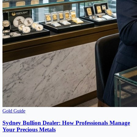
Gold Guide
Sydney Bullion Dealer: How Professionals Manage
Your Precious Metals