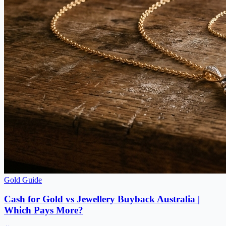
Gold Guide
Cash for Gold vs Jewellery Buyback Australia |
Which Pays More?