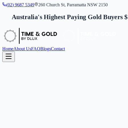
(
0
2
)
9
6
8
7
5
3
4
9
260 Church St, Parramatta NSW 2150
Australia's Highest Paying Gold Buyers 
Home
About Us
FAQ
Blogs
Contact