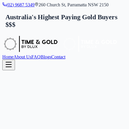
(
0
2
)
9
6
8
7
5
3
4
9
260 Church St, Parramatta NSW 2150
Australia's Highest Paying Gold Buyers
$$$
Home
About Us
FAQ
Blogs
Contact