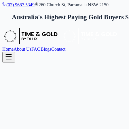
(
0
2
)
9
6
8
7
5
3
4
9
260 Church St, Parramatta NSW 2150
Australia's Highest Paying Gold Buyers 
Home
About Us
FAQ
Blogs
Contact